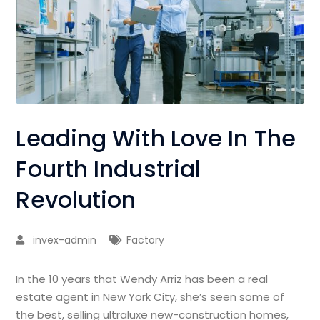
Leading With Love In The
Fourth Industrial
Revolution
invex-admin
Factory
In the 10 years that Wendy Arriz has been a real
estate agent in New York City, she’s seen some of
the best, selling ultraluxe new-construction homes,