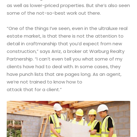
as well as lower-priced properties. But she’s also seen
some of the not-so-best work out there.
“One of the things I’ve seen, even in the ultraluxe real
estate market, is that there is not the attention to
detail in craftmanship that you’d expect from new
construction,” says Arriz, a broker at Warburg Realty
Partnership. “I can’t even tell you what some of my
clients have had to deal with. In some cases, they
have punch lists that are pages long. As an agent,
we’re not trained to know how to
attack that for a client.”