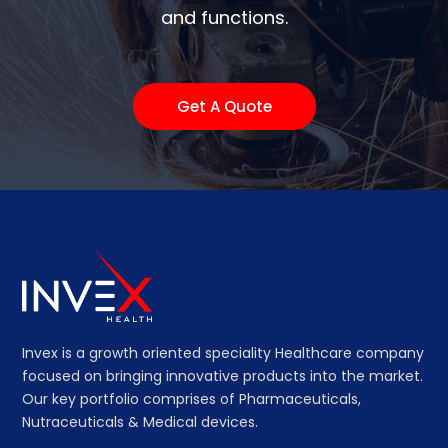
and functions.
Get A Quote
Invex is a growth oriented speciality Healthcare company
focused on bringing innovative products into the market.
Our key portfolio comprises of Pharmaceuticals,
Nutraceuticals & Medical devices.