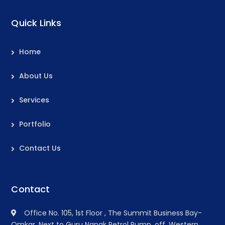
Quick Links
Home
About Us
Services
Portfolio
Contact Us
Contact
Office No. 105, 1st Floor , The Summit Business Bay-
Omkar, Next to Guru Nanak Petrol Pump, off. Western