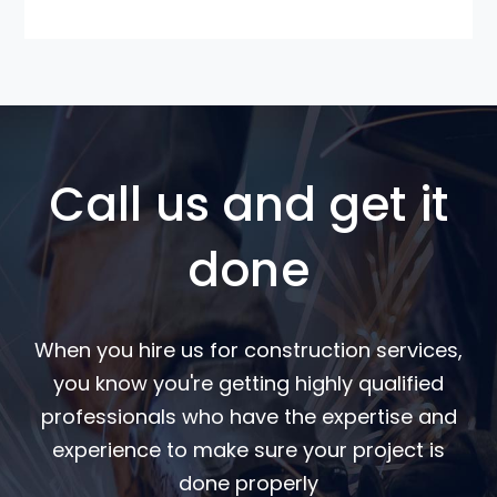
Call us and get it
done
When you hire us for construction services,
you know you're getting highly qualified
professionals who have the expertise and
experience to make sure your project is
done properly