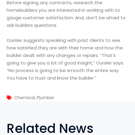
Before signing any contracts, research the
homebuilders you are interested in working with to
gauge customer satisfaction. And, don’t be afraid to
ask builders questions.
Oursler suggests speaking with past clients to see
how satisfied they are with their home and how the
builder dealt with any changes or repairs. “That’s
going to give you a lot of good insight,” Oursler says.
“No process is going to be smooth the entire way.
You have to trust and know the builder.”
,
Chemical
Plumber
Related News