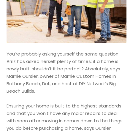
You’re probably asking yourself the same question
Arriz has asked herself plenty of times: if a home is
newly built, shouldn’t it be perfect? Absolutely, says
Marnie Oursler, owner of Marnie Custom Homes in
Bethany Beach, Del., and host of DIY Network’s Big
Beach Builds.
Ensuring your home is built to the highest standards
and that you won’t have any major repairs to deal
with soon after moving in comes down to the things
you do before purchasing a home, says Oursler.