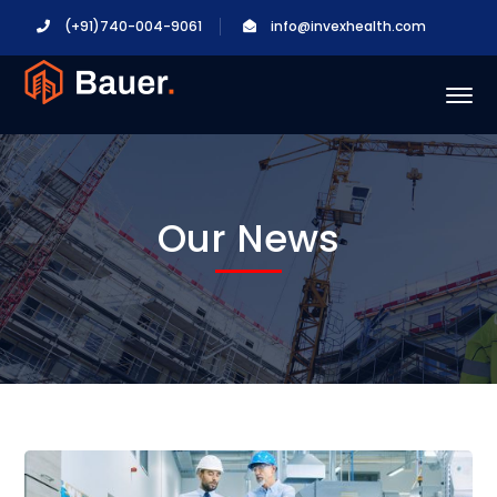
(+91)740-004-9061
info@invexhealth.com
Our News