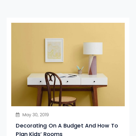
May 30, 2019
Decorating On A Budget And How To
Plan Kids’ Rooms