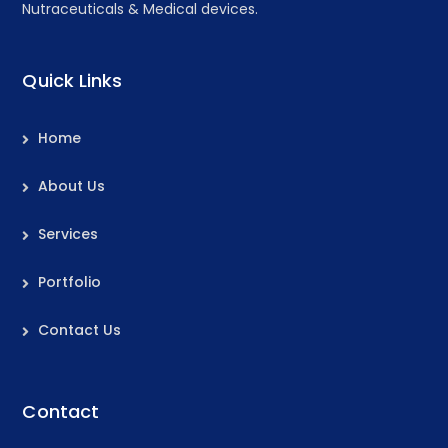
Nutraceuticals & Medical devices.
Quick Links
Home
About Us
Services
Portfolio
Contact Us
Contact