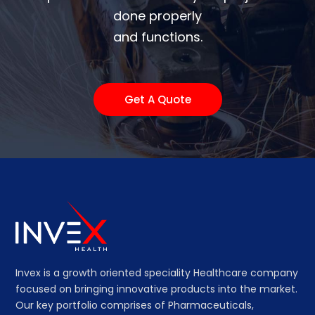
done properly
and functions.
Get A Quote
Invex is a growth oriented speciality Healthcare company
focused on bringing innovative products into the market.
Our key portfolio comprises of Pharmaceuticals,