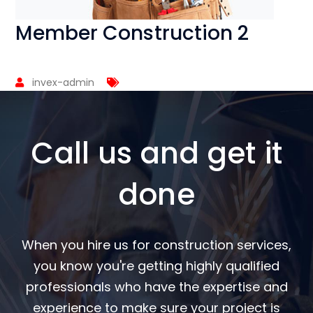
Member Construction 2
invex-admin
Call us and get it
done
When you hire us for construction services,
you know you're getting highly qualified
professionals who have the expertise and
experience to make sure your project is