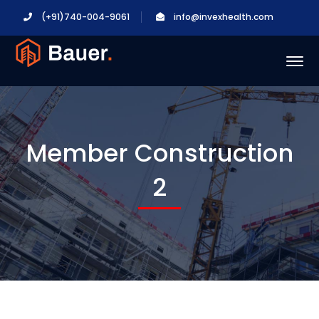
(+91)740-004-9061
info@invexhealth.com
Member Construction
2