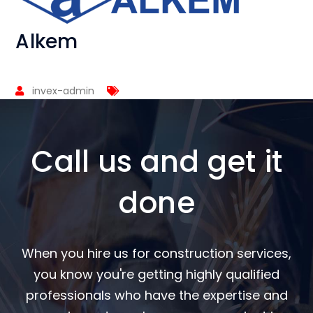
Alkem
invex-admin
Call us and get it
done
When you hire us for construction services,
you know you're getting highly qualified
professionals who have the expertise and