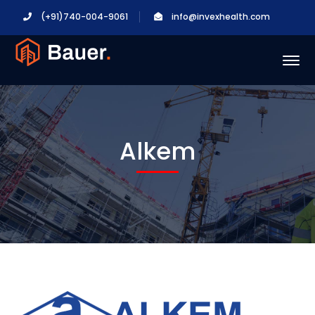
(+91)740-004-9061
info@invexhealth.com
Alkem