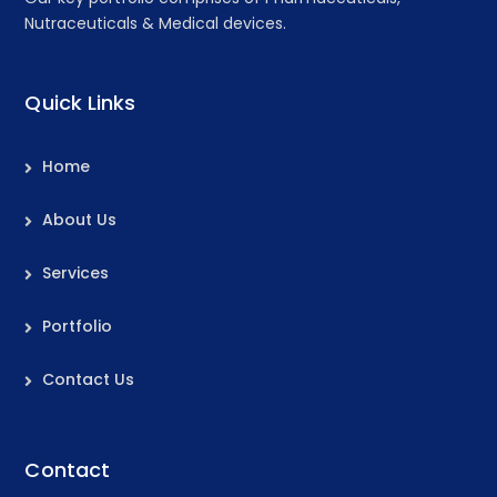
Nutraceuticals & Medical devices.
Quick Links
Home
About Us
Services
Portfolio
Contact Us
Contact