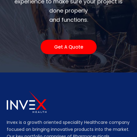
experience to make sure your project is
done properly
and functions.
Get A Quote
Invex is a growth oriented speciality Healthcare company
focused on bringing innovative products into the market.
Our key portfolio comprises of Pharmaceuticals,