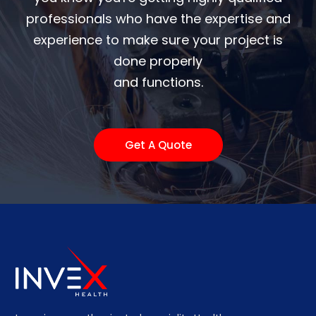
professionals who have the expertise and
experience to make sure your project is
done properly
and functions.
Get A Quote