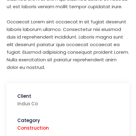
ut est laboris veniam mollit tempor cupidatat irure.
Occaecat Lorem sint occaecat in sit fugiat deserunt
laboris laborum ullamco. Consectetur nisi eiusmod
duis id reprehenderit incididunt. Laboris magna sunt
elit deserunt pariatur quis occaecat occaecat ea
fugiat. Eiusmod adipisicing consequat proident Lorem.
Nulla exercitation sit pariatur reprehenderit anim
dolor eu nostrud.
Client
Indux Co
Category
Construction