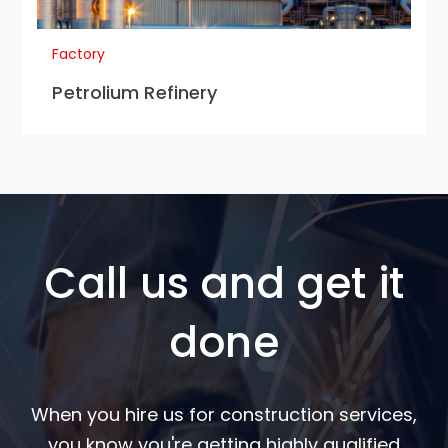
Factory
Petrolium Refinery
Call us and get it
done
When you hire us for construction services,
you know you're getting highly qualified