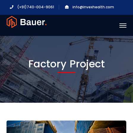
(+91)740-004-9061
info@invexhealth.com
Factory Project