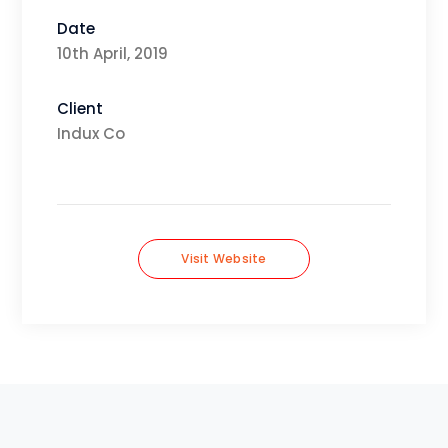
Date
10th April, 2019
Client
Indux Co
Visit Website