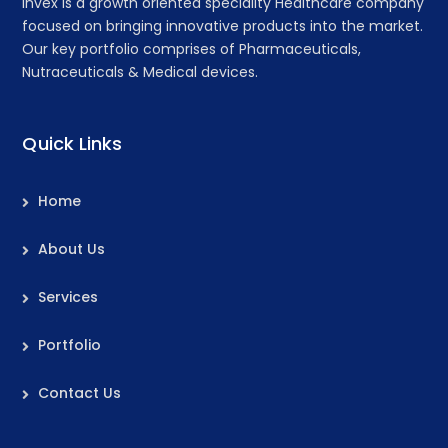
Invex is a growth oriented speciality Healthcare company
focused on bringing innovative products into the market.
Our key portfolio comprises of Pharmaceuticals,
Nutraceuticals & Medical devices.
Quick Links
Home
About Us
Services
Portfolio
Contact Us