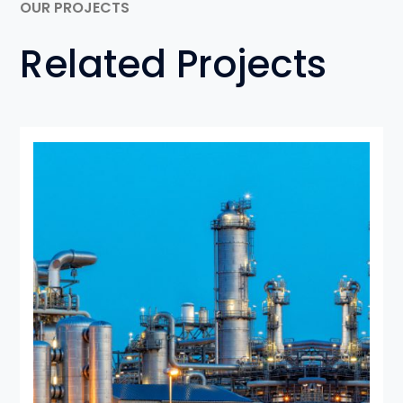
OUR PROJECTS
Related Projects