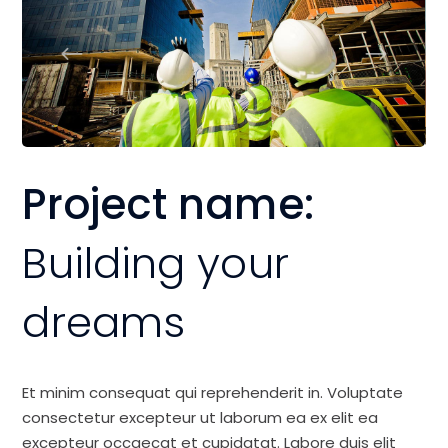
Project name:
Building your
dreams
Et minim consequat qui reprehenderit in. Voluptate
consectetur excepteur ut laborum ea ex elit ea
excepteur occaecat et cupidatat. Labore duis elit