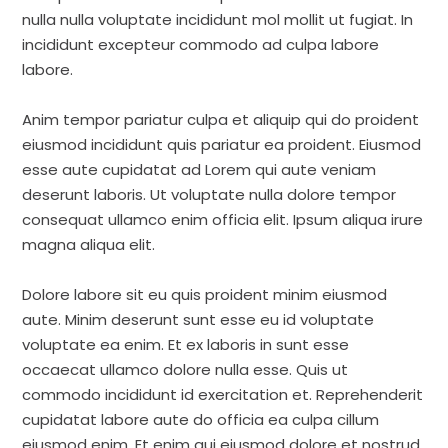
nulla nulla voluptate incididunt mol mollit ut fugiat. In
incididunt excepteur commodo ad culpa labore
labore.
Anim tempor pariatur culpa et aliquip qui do proident
eiusmod incididunt quis pariatur ea proident. Eiusmod
esse aute cupidatat ad Lorem qui aute veniam
deserunt laboris. Ut voluptate nulla dolore tempor
consequat ullamco enim officia elit. Ipsum aliqua irure
magna aliqua elit.
Dolore labore sit eu quis proident minim eiusmod
aute. Minim deserunt sunt esse eu id voluptate
voluptate ea enim. Et ex laboris in sunt esse
occaecat ullamco dolore nulla esse. Quis ut
commodo incididunt id exercitation et. Reprehenderit
cupidatat labore aute do officia ea culpa cillum
eiusmod enim. Et enim qui eiusmod dolore et nostrud