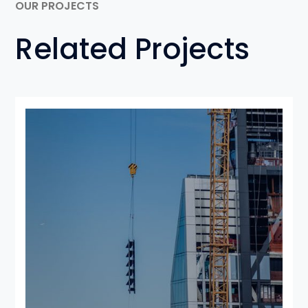
OUR PROJECTS
Related Projects