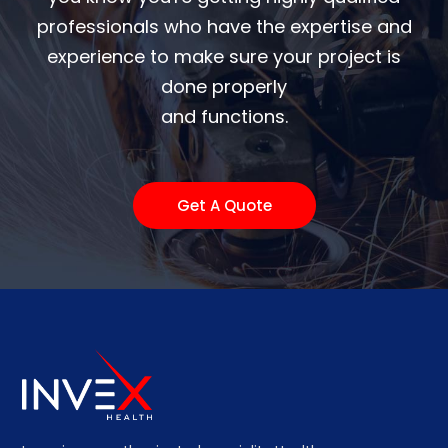
professionals who have the expertise and
experience to make sure your project is
done properly
and functions.
Get A Quote