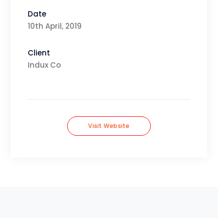
Date
10th April, 2019
Client
Indux Co
Visit Website