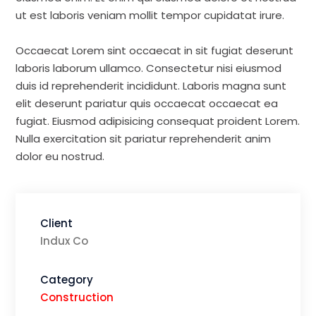
ut est laboris veniam mollit tempor cupidatat irure.
Occaecat Lorem sint occaecat in sit fugiat deserunt
laboris laborum ullamco. Consectetur nisi eiusmod
duis id reprehenderit incididunt. Laboris magna sunt
elit deserunt pariatur quis occaecat occaecat ea
fugiat. Eiusmod adipisicing consequat proident Lorem.
Nulla exercitation sit pariatur reprehenderit anim
dolor eu nostrud.
Client
Indux Co
Category
Construction