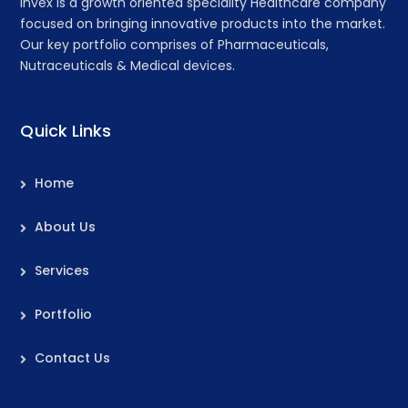
Invex is a growth oriented speciality Healthcare company
focused on bringing innovative products into the market.
Our key portfolio comprises of Pharmaceuticals,
Nutraceuticals & Medical devices.
Quick Links
Home
About Us
Services
Portfolio
Contact Us