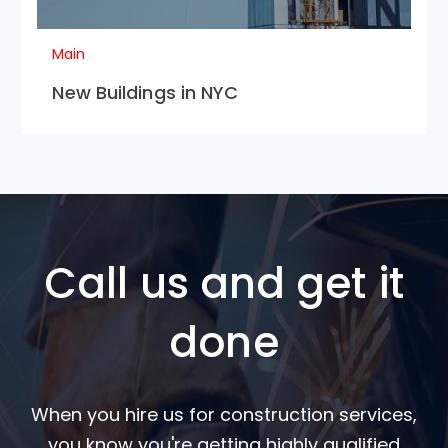
Main
New Buildings in NYC
Call us and get it
done
When you hire us for construction services,
you know you're getting highly qualified