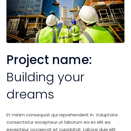
Project name:
Building your
dreams
Et minim consequat qui reprehenderit in. Voluptate
consectetur excepteur ut laborum ea ex elit ea
excepteur occaecat et cupidatat. Labore duis elit