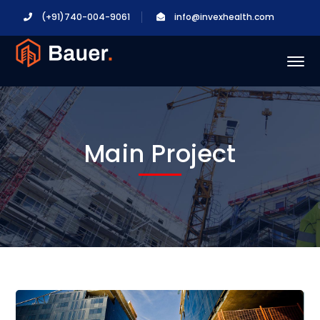
(+91)740-004-9061
info@invexhealth.com
Main Project