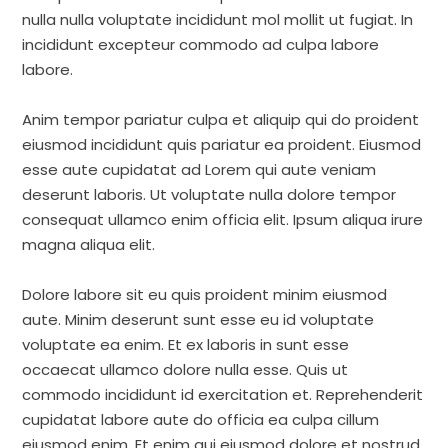
nulla nulla voluptate incididunt mol mollit ut fugiat. In
incididunt excepteur commodo ad culpa labore
labore.
Anim tempor pariatur culpa et aliquip qui do proident
eiusmod incididunt quis pariatur ea proident. Eiusmod
esse aute cupidatat ad Lorem qui aute veniam
deserunt laboris. Ut voluptate nulla dolore tempor
consequat ullamco enim officia elit. Ipsum aliqua irure
magna aliqua elit.
Dolore labore sit eu quis proident minim eiusmod
aute. Minim deserunt sunt esse eu id voluptate
voluptate ea enim. Et ex laboris in sunt esse
occaecat ullamco dolore nulla esse. Quis ut
commodo incididunt id exercitation et. Reprehenderit
cupidatat labore aute do officia ea culpa cillum
eiusmod enim. Et enim qui eiusmod dolore et nostrud